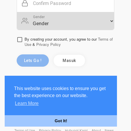
Confirm Password
Gender
By creating your account, you agree to our
Terms of
Use
&
Privacy Policy
Lets Go !
Masuk
This website uses cookies to ensure you get
the best experience on our website.
Learn More
Got It!
Terms of Use
Privacy Policy
Hubungi Kami
About
News