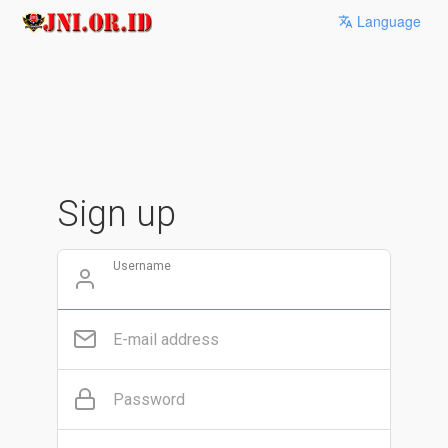
Language
Sign up
Username
E-mail address
Password