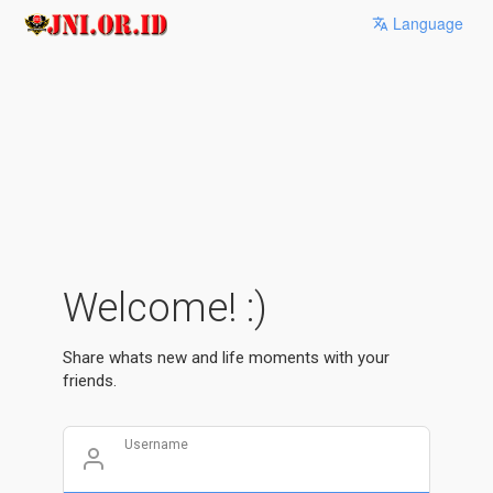
Language
Welcome! :)
Share whats new and life moments with your
friends.
Username