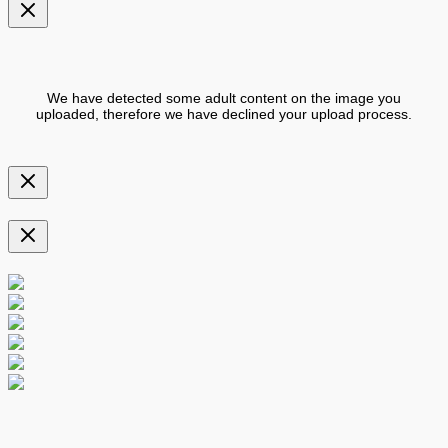
We have detected some adult content on the image you
uploaded, therefore we have declined your upload process.