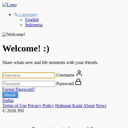
Language
English
Indonesia
Welcome! :)
Share whats new and life moments with your friends.
Username
Password
Forgot Password?
Masuk
Daftar
Terms of Use
Privacy Policy
Hubungi Kami
About
News
© 2026 JNI