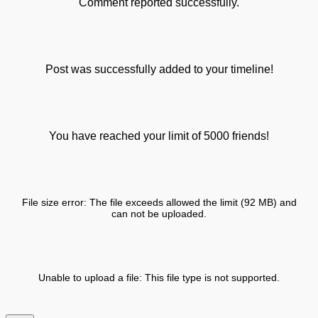
Comment reported successfully.
Post was successfully added to your timeline!
You have reached your limit of 5000 friends!
File size error: The file exceeds allowed the limit (92 MB) and
can not be uploaded.
Unable to upload a file: This file type is not supported.