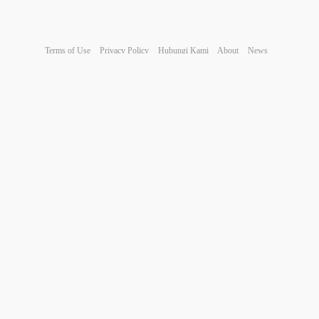
Terms of Use
Privacy Policy
Hubungi Kami
About
News
© 2026 JNI
Comment reported successfully.
Post was successfully added to your timeline!
You have reached your limit of 5000 friends!