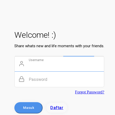
Welcome! :)
Share whats new and life moments with your friends.
Username
Password
Forgot Password?
Daftar
Masuk