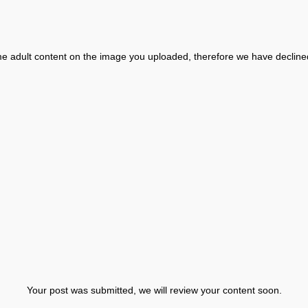
 adult content on the image you uploaded, therefore we have decline
Your post was submitted, we will review your content soon.