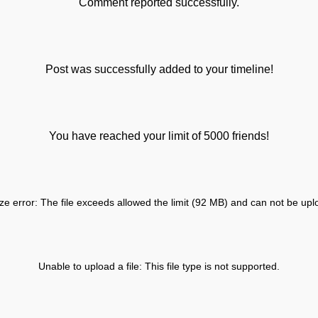
Comment reported successfully.
Post was successfully added to your timeline!
You have reached your limit of 5000 friends!
ize error: The file exceeds allowed the limit (92 MB) and can not be up
Unable to upload a file: This file type is not supported.