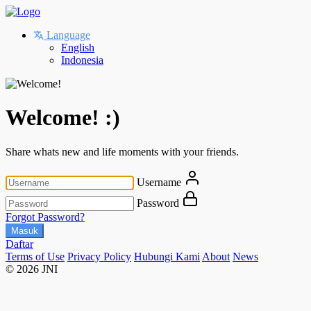
Language
English
Indonesia
Welcome! :)
Share whats new and life moments with your friends.
Username
Password
Forgot Password?
Masuk
Daftar
Terms of Use
Privacy Policy
Hubungi Kami
About
News
© 2026 JNI