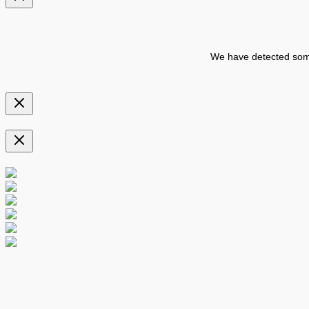
We have detected some