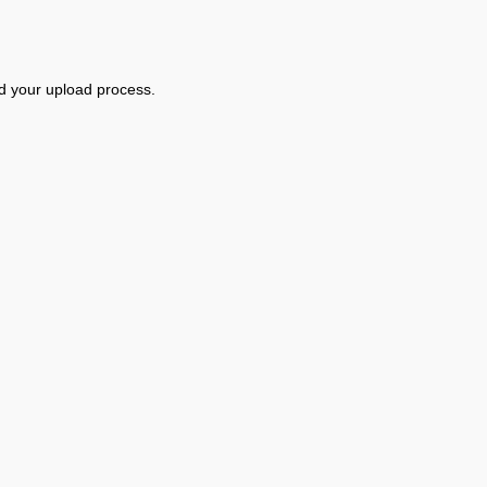
d your upload process.