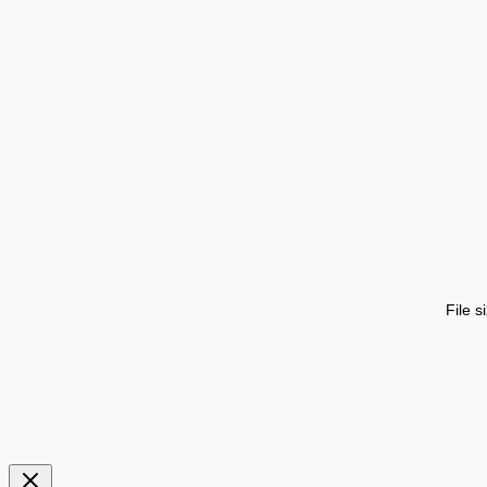
File s