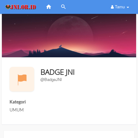
Tamu
BADGE JNI
@BadgeJNI
Kategori
UMUM