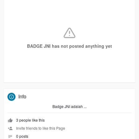
BADGE JNI has not posted anything yet
Info
Badge JNI adalah ...
3 people like this
Invite friends to like this Page
0 posts