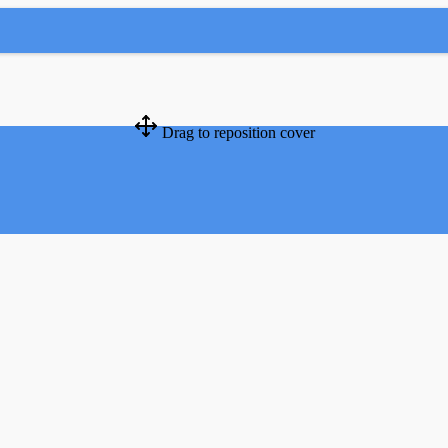
Drag to reposition cover