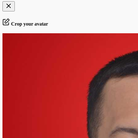
Crop your avatar