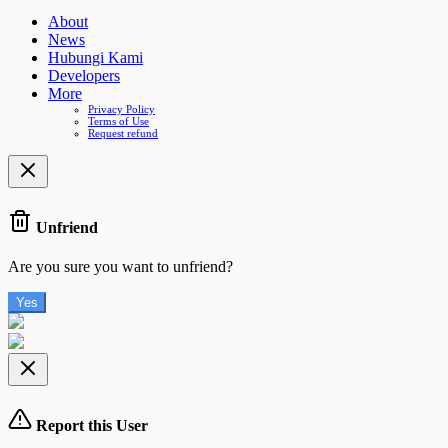
About
News
Hubungi Kami
Developers
More
Privacy Policy
Terms of Use
Request refund
Unfriend
Are you sure you want to unfriend?
Yes
Report this User