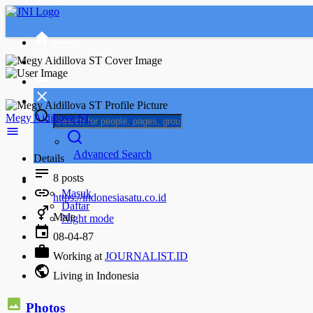
Home
Megy Aidillova ST
Advanced Search
Details
8
posts
Tamu
Masuk
https://indonesiasatu.co.id
Daftar
Male
Night mode
08-04-87
Working at
JOURNALIST.ID
Living in Indonesia
Photos