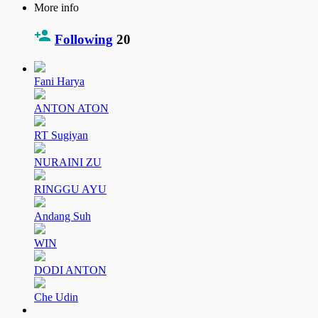
More info
Following
20
Fani Harya
ANTON ATON
RT Sugiyan
NURAINI ZU
RINGGU AYU
Andang Suh
WIN
DODI ANTON
Che Udin