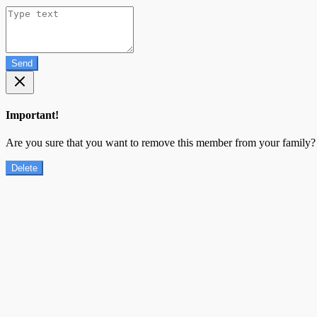
Send
Important!
Are you sure that you want to remove this member from your family?
Delete