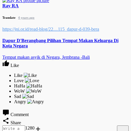
Ray RA
Translate
4 years ago
https://jni.or.id/read-blog/22....115_dapur-d-039-bera
Dapur D'Berangbang Pilihan Tempat Makan Keluarga Di
Kota Negara
Tempat makan asyik di Negara, Jembrana -Bali
Like
Comment
Share
1280