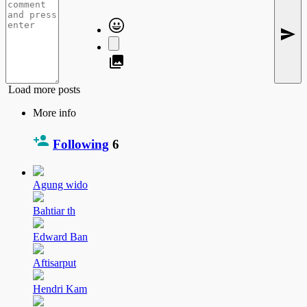
Load more posts
More info
Following
6
Agung wido
Bahtiar th
Edward Ban
Aftisarput
Hendri Kam