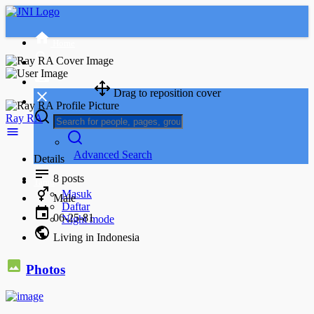
Home
Drag to reposition cover
Ray RA
Advanced Search
Details
8
posts
Tamu
Masuk
Male
Daftar
06-25-81
Night mode
Living in Indonesia
Photos