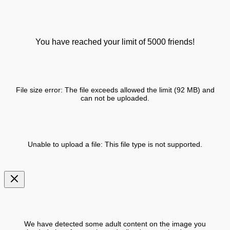
You have reached your limit of 5000 friends!
File size error: The file exceeds allowed the limit (92 MB) and
can not be uploaded.
Unable to upload a file: This file type is not supported.
We have detected some adult content on the image you