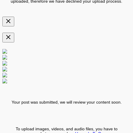
uploaded, therefore we have declined your upload process.
Your post was submitted, we will review your content soon.
To upload images, videos, and audio files, you have to