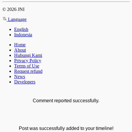
© 2026 JNI
Language
English
Indonesia
Home
About
Hubungi Kami
Privacy Policy
Terms of Use
Request refund
News
Developers
Comment reported successfully.
Post was successfully added to your timeline!