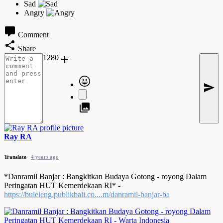
Comment
Share
1280
Ray RA
Translate
4 years ago
*Danramil Banjar : Bangkitkan Budaya Gotong - royong Dalam
Peringatan HUT Kemerdekaan RI* -
https://buleleng.publikbali.co....m/danramil-banjar-ba