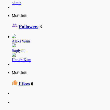
admin
More info
Followers
3
Aleks Wain
Sopiyan
Hendri Kam
More info
Likes
0