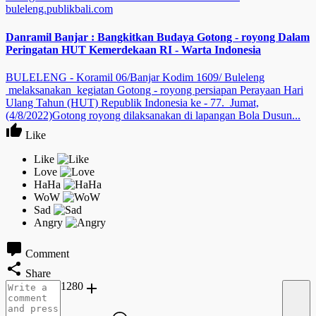
buleleng.publikbali.com
Danramil Banjar : Bangkitkan Budaya Gotong - royong Dalam
Peringatan HUT Kemerdekaan RI - Warta Indonesia
BULELENG - Koramil 06/Banjar Kodim 1609/ Buleleng
melaksanakan kegiatan Gotong - royong persiapan Perayaan Hari
Ulang Tahun (HUT) Republik Indonesia ke - 77. Jumat,
(4/8/2022)Gotong royong dilaksanakan di lapangan Bola Dusun...
Like
Comment
Share
1280