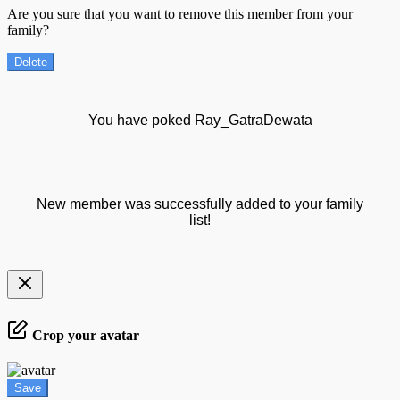
Are you sure that you want to remove this member from your
family?
Delete
You have poked Ray_GatraDewata
New member was successfully added to your family
list!
Crop your avatar
Save