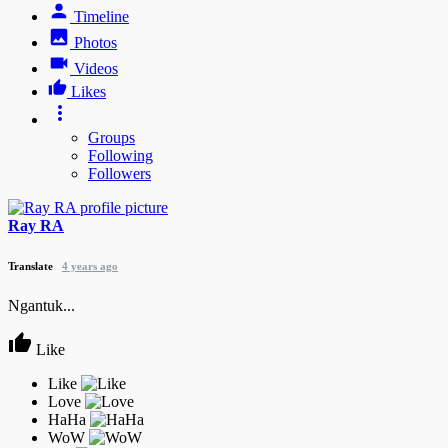
Timeline
Photos
Videos
Likes
Groups
Following
Followers
Ray RA
Translate
4 years ago
Ngantuk...
Like