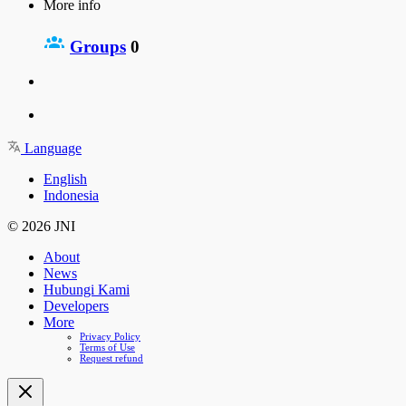
More info
Groups
0
Language
English
Indonesia
© 2026 JNI
About
News
Hubungi Kami
Developers
More
Privacy Policy
Terms of Use
Request refund