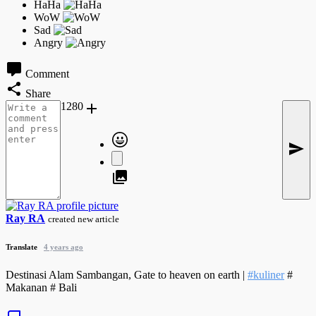
Comment
Share
1280
Ray RA
created new article
Translate
4 years ago
Destinasi Alam Sambangan, Gate to heaven on earth |
#kuliner
#
Makanan # Bali