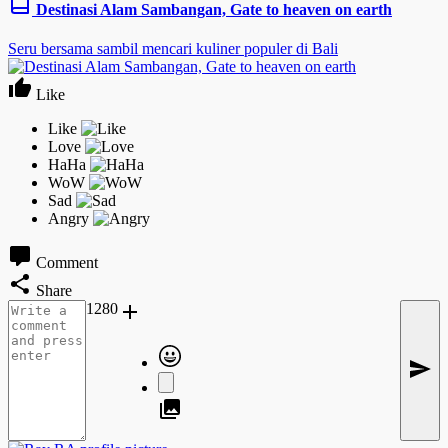
Destinasi Alam Sambangan, Gate to heaven on earth
Seru bersama sambil mencari kuliner populer di Bali
Like
Comment
Share
1280