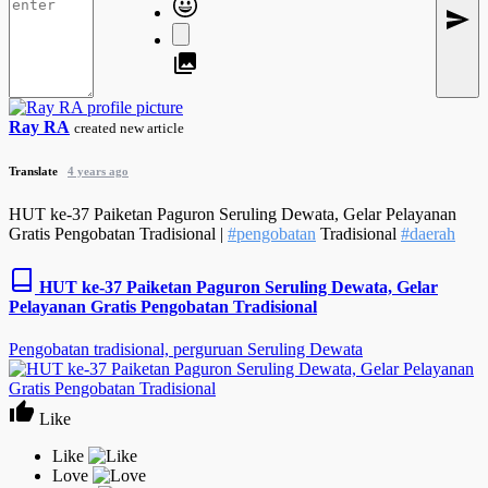
Ray RA
created new article
Translate
4 years ago
HUT ke-37 Paiketan Paguron Seruling Dewata, Gelar Pelayanan
Gratis Pengobatan Tradisional |
#pengobatan
Tradisional
#daerah
HUT ke-37 Paiketan Paguron Seruling Dewata, Gelar
Pelayanan Gratis Pengobatan Tradisional
Pengobatan tradisional, perguruan Seruling Dewata
Like