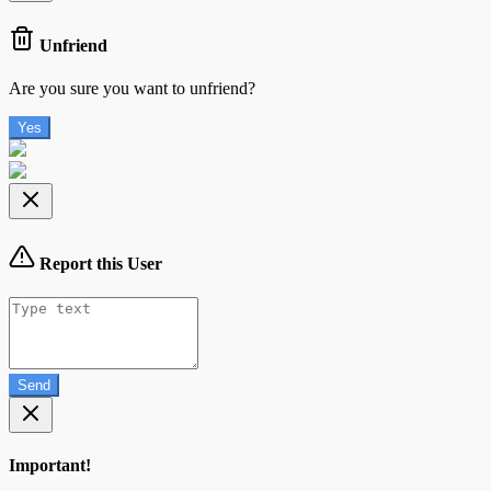
Unfriend
Are you sure you want to unfriend?
Yes
Report this User
Send
Important!