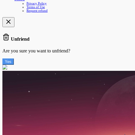
Privacy Policy
Terms of Use
Request refund
Unfriend
Are you sure you want to unfriend?
Yes