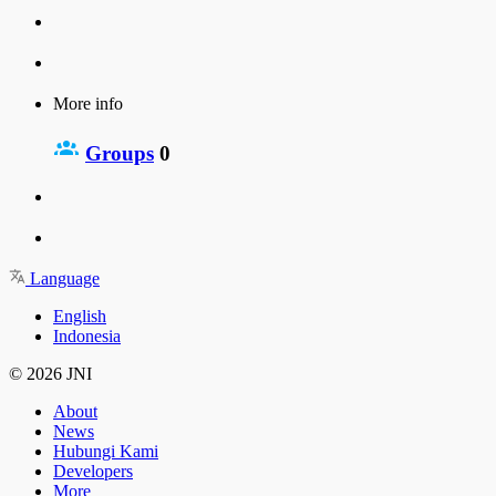
More info
Groups
0
Language
English
Indonesia
© 2026 JNI
About
News
Hubungi Kami
Developers
More