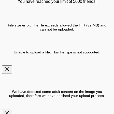
You have reached your limit of 5000 friends!
File size error: The file exceeds allowed the limit (92 MB) and
can not be uploaded.
Unable to upload a file: This file type is not supported.
We have detected some adult content on the image you
uploaded, therefore we have declined your upload process.