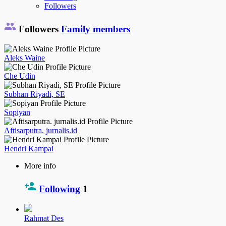
Followers
Followers
Family members
Aleks Waine
Che Udin
Subhan Riyadi, SE
Sopiyan
Aftisarputra. jurnalis.id
Hendri Kampai
More info
Following
1
Rahmat Des