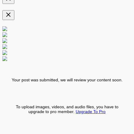
Your post was submitted, we will review your content soon.
To upload images, videos, and audio files, you have to
upgrade to pro member.
Upgrade To Pro