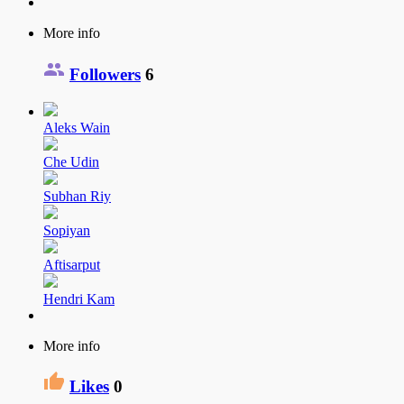
More info
Followers
6
Aleks Wain
Che Udin
Subhan Riy
Sopiyan
Aftisarput
Hendri Kam
More info
Likes
0