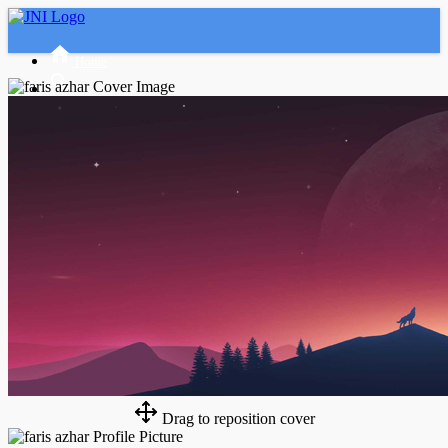
Home
Advanced Search
Tamu
Masuk
Daftar
Night mode
Drag to reposition cover