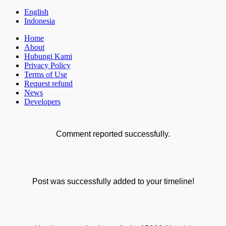
English
Indonesia
Home
About
Hubungi Kami
Privacy Policy
Terms of Use
Request refund
News
Developers
Comment reported successfully.
Post was successfully added to your timeline!