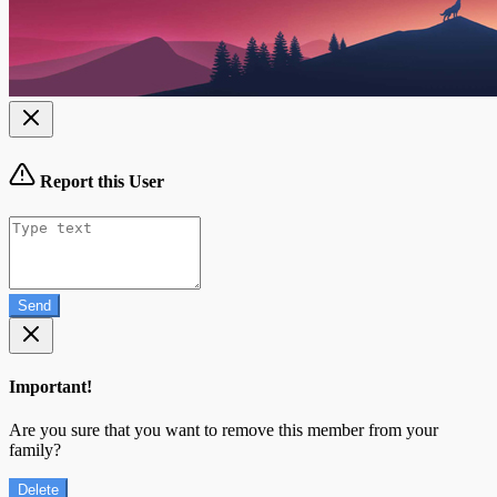
Report this User
Send
Important!
Are you sure that you want to remove this member from your
family?
Delete