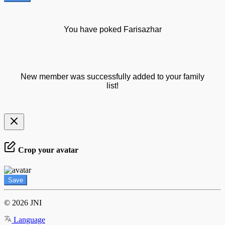
You have poked Farisazhar
New member was successfully added to your family
list!
Crop your avatar
Save
© 2026 JNI
Language