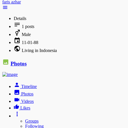
faris azhar
Details
1
posts
Male
11-01-88
Living in Indonesia
Photos
Timeline
Photos
Videos
Likes
Groups
Following