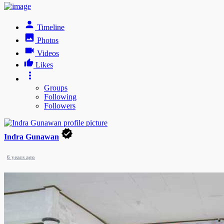
Timeline
Photos
Videos
Likes
Groups
Following
Followers
Indra Gunawan
6 years ago