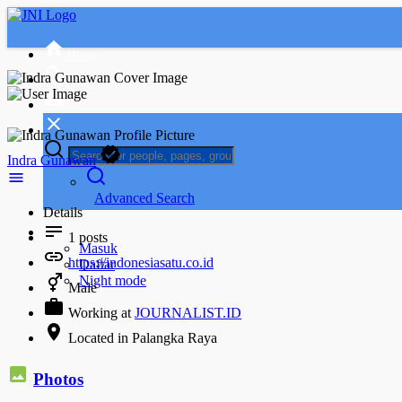
Home
Indra Gunawan
Advanced Search
Details
Tamu
1
posts
Masuk
https://indonesiasatu.co.id
Daftar
Night mode
Male
Working at
JOURNALIST.ID
Located in Palangka Raya
Photos