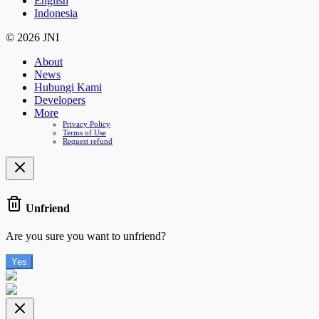
English
Indonesia
© 2026 JNI
About
News
Hubungi Kami
Developers
More
Privacy Policy
Terms of Use
Request refund
Unfriend
Are you sure you want to unfriend?
Yes