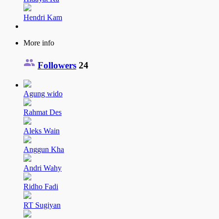
Hendri Kam
More info
Followers
24
Agung wido
Rahmat Des
Aleks Wain
Anggun Kha
Andri Wahy
Ridho Fadi
RT Sugiyan