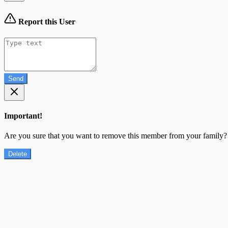
Report this User
Send
Important!
Are you sure that you want to remove this member from your family?
Delete