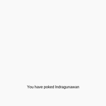
You have poked Indragunawan