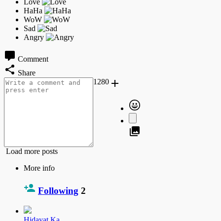
Comment
Share
1280
Load more posts
More info
Following
2
Hidayat Ka