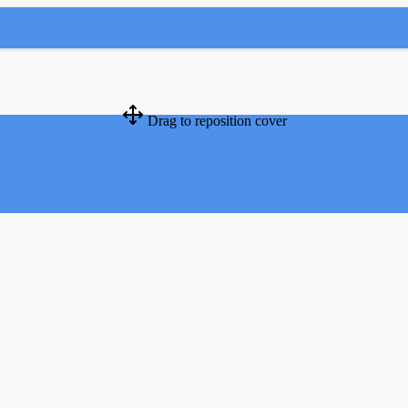
Drag to reposition cover