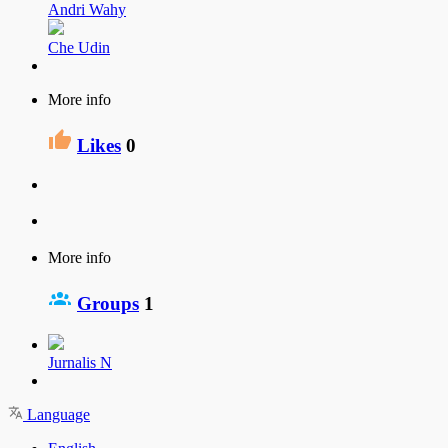
Andri Wahy
Che Udin
More info
Likes
0
More info
Groups
1
Jurnalis N
Language