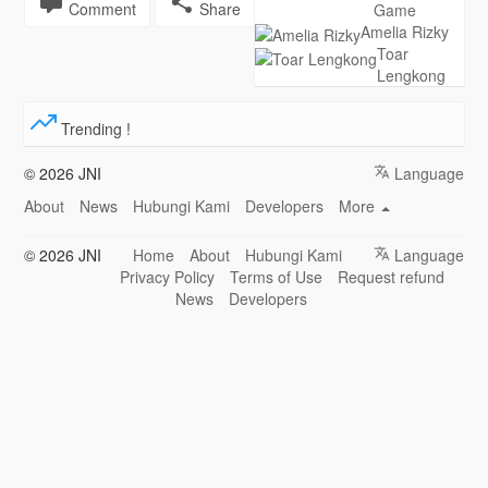
Comment
Share
Game
Amelia Rizky
Toar
Lengkong
Trending !
© 2026 JNI
Language
About
News
Hubungi Kami
Developers
More
© 2026 JNI
Home
About
Hubungi Kami
Language
Privacy Policy
Terms of Use
Request refund
News
Developers