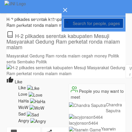
Gerry Iswanto
created new article
Translate
5 years ago
H-2 pilkades serentak kabupaten Mesuji Masyarakat Gedung
Home
Ram perketat ronda malam malam |
#kompas86
.com
H-2 pilkades serentak kabupaten Mesuji
Masyarakat Gedung Ram perketat ronda malam
malam
Masyarakat Gedung Ram ronda malam cegah money Politik
serta Sembako Politik
Like
People you may want to
meet
Chandra
Saputra
lacyjonson5464
Yaarwin