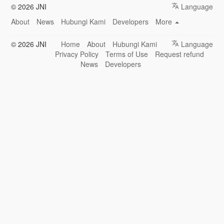
© 2026 JNI
Language
About
News
Hubungi Kami
Developers
More
© 2026 JNI
Home
About
Hubungi Kami
Language
Privacy Policy
Terms of Use
Request refund
News
Developers