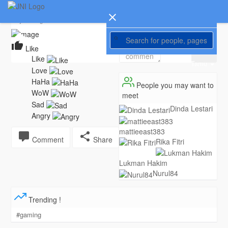
Tri Budi
Changed his profile picture
6 years ago
Home
1280
Like
Tamu
People you may want to
meet
Dinda Lestari
mattieeast383
Comment
Share
Rika Fitri
Lukman Hakim
Nurul84
Trending !
#gaming