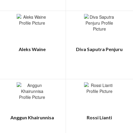
Aleks Waine
Diva Saputra Penjuru
Anggun Khairunnisa
Rossi Lianti