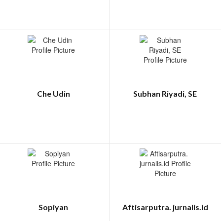
Che Udin
Subhan Riyadi, SE
Sopiyan
Aftisarputra. jurnalis.id