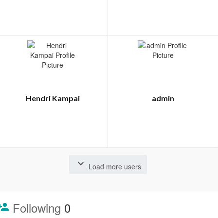
Hendri Kampai
admin
Load more users
Following
0