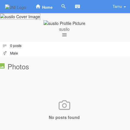
Tamu
Home
susilo
0
posts
Male
Photos
No posts found