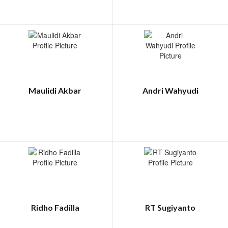
Maulidi Akbar
Andri Wahyudi
Ridho Fadilla
RT Sugiyanto