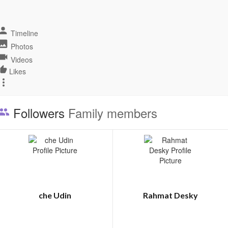
Timeline
Photos
Videos
Likes
Followers
Family members
che Udin
Rahmat Desky