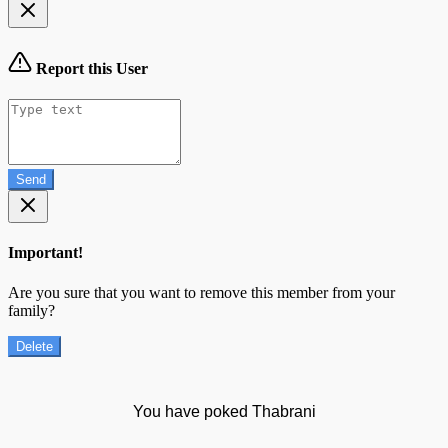
Report this User
Send
Important!
Are you sure that you want to remove this member from your
family?
Delete
You have poked Thabrani