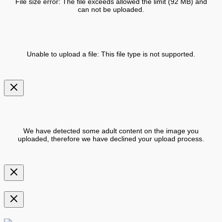
File size error: The file exceeds allowed the limit (92 MB) and
can not be uploaded.
Unable to upload a file: This file type is not supported.
We have detected some adult content on the image you
uploaded, therefore we have declined your upload process.