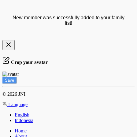
New member was successfully added to your family
list!
Crop your avatar
Save
© 2026 JNI
Language
English
Indonesia
Home
About