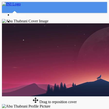
Home
Advanced Search
Tamu
Masuk
Daftar
Night mode
Drag to reposition cover