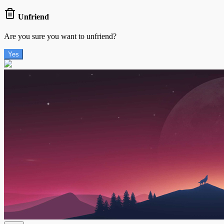
Unfriend
Are you sure you want to unfriend?
Yes