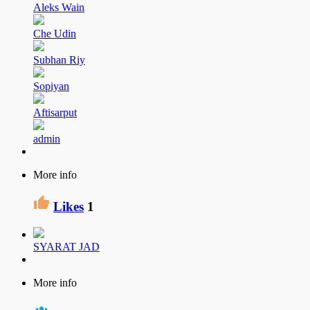
Aleks Wain
Che Udin
Subhan Riy
Sopiyan
Aftisarput
admin
More info
Likes
1
SYARAT JAD
More info