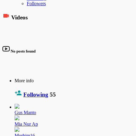
Followers
Videos
No posts found
More info
Following
55
Gus Manto
Mia Nur Ap
Murhim16