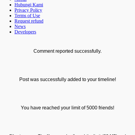
Hubungi Kami
Privacy Policy
Terms of Use
Request refund
News
Developers
Comment reported successfully.
Post was successfully added to your timeline!
You have reached your limit of 5000 friends!