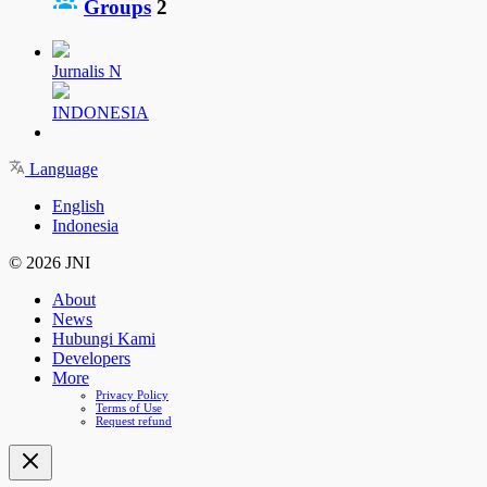
Groups
2
Jurnalis N
INDONESIA
Language
English
Indonesia
© 2026 JNI
About
News
Hubungi Kami
Developers
More
Privacy Policy
Terms of Use
Request refund