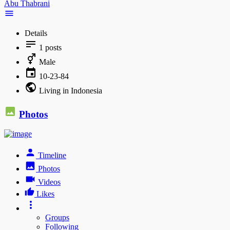
Abu Thabrani
Details
1
posts
Male
10-23-84
Living in Indonesia
Photos
Timeline
Photos
Videos
Likes
Groups
Following