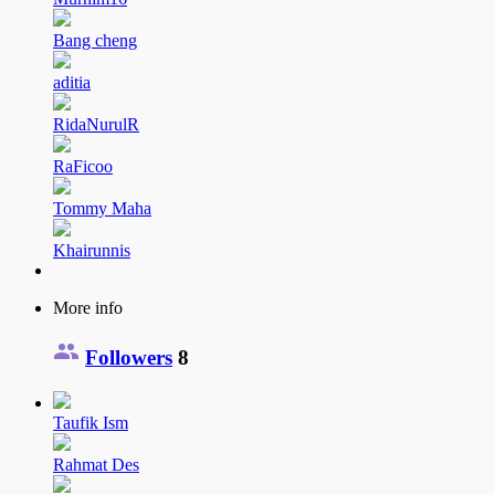
Bang cheng
aditia
RidaNurulR
RaFicoo
Tommy Maha
Khairunnis
More info
Followers
8
Taufik Ism
Rahmat Des