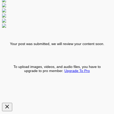
Your post was submitted, we will review your content soon.
To upload images, videos, and audio files, you have to
upgrade to pro member.
Upgrade To Pro